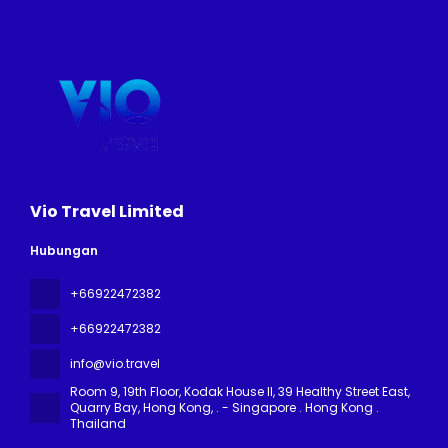
Vio Travel Limited
Hubungan
+66922472382
+66922472382
info@vio.travel
Room 9, 19th Floor, Kodak House II, 39 Healthy Street East,
Quarry Bay, Hong Kong
, . - Singapore . Hong Kong .
Thailand