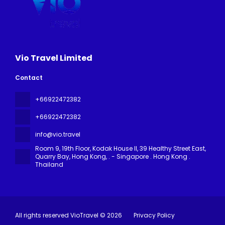
Vio Travel Limited
Contact
+66922472382
+66922472382
info@vio.travel
Room 9, 19th Floor, Kodak House II, 39 Healthy Street East,
Quarry Bay, Hong Kong
, . - Singapore . Hong Kong .
Thailand
All rights reserved VioTravel © 2026
Privacy Policy