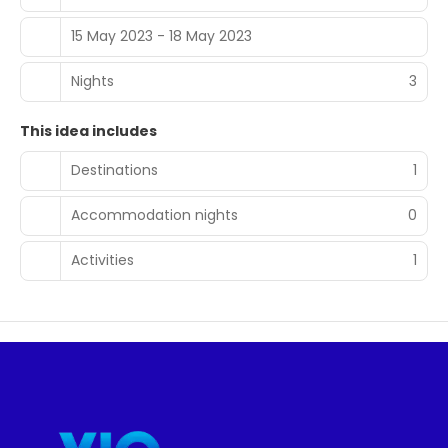
15 May 2023 - 18 May 2023
Nights
3
This idea includes
Destinations
1
Accommodation nights
0
Activities
1