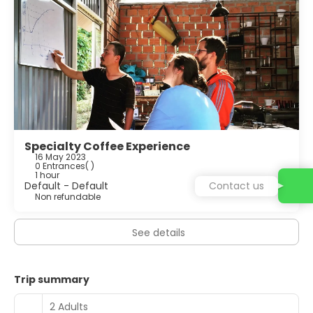
Specialty Coffee Experience
16 May 2023
0 Entrances
( )
1 hour
Default - Default
Contact us
Non refundable
See details
Trip summary
2 Adults