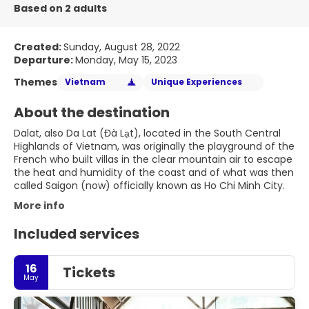
Based on 2 adults
Created:
Sunday, August 28, 2022
Departure:
Monday, May 15, 2023
Themes
Vietnam
Unique Experiences
About the destination
Dalat, also Da Lat (Đà Lạt), located in the South Central
Highlands of Vietnam, was originally the playground of the
French who built villas in the clear mountain air to escape
the heat and humidity of the coast and of what was then
called Saigon (now) officially known as Ho Chi Minh City.
More info
Included services
16
Tickets
May