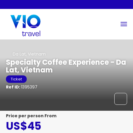
Da Lat, Vietnam
Specialty Coffee Experience - Da
Lat, Vietnam
Ticket
Ref ID:
1395397
price per person From
US$45